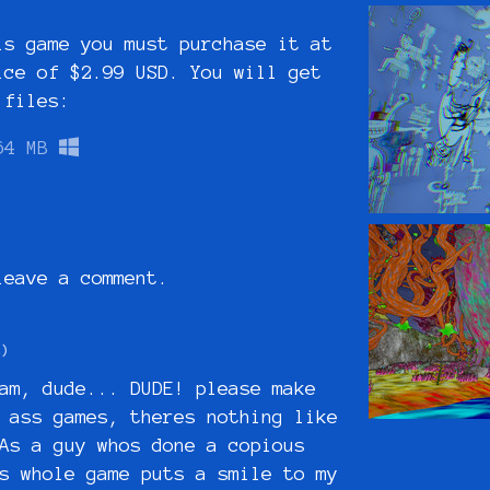
is game you must purchase it at
ice of $2.99 USD. You will get
 files:
64 MB
eave a comment.
2)
am, dude... DUDE! please make
 ass games, theres nothing like
As a guy whos done a copious
s whole game puts a smile to my