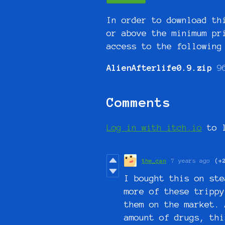
In order to download th
or above the minimum pr
access to the following
AlienAfterlife0.9.zip
9
Comments
Log in with itch.io
to l
the_can
7 years ago
(+
I bought this on ste
more of these trippy
them on the market. 
amount of drugs, thi