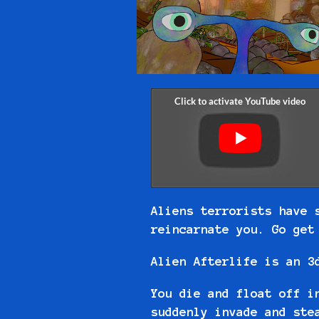
Aliens terrorists have 
reincarnate you. Go ge
Alien Afterlife is an 3
You die and float off i
suddenly invade and ste