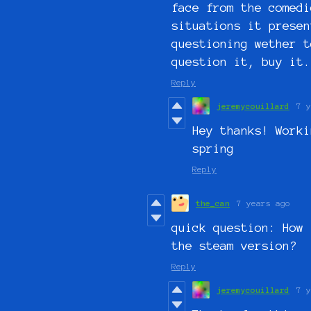
face from the comedi
situations it presen
questioning wether t
question it, buy it.
Reply
jeremycouillard
7 y
Hey thanks! Worki
spring
Reply
the_can
7 years ago
quick question: How 
the steam version?
Reply
jeremycouillard
7 y