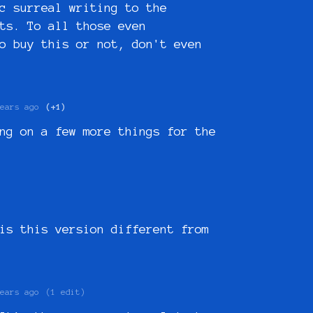
c surreal writing to the
ts. To all those even
o buy this or not, don't even
ears ago
(+1)
ng on a few more things for the
is this version different from
ears ago
(1 edit)