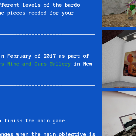
fferent levels of the bardo
he pieces needed for your
--------------------------------
in February of 2017 as part of
rs Mine and Ours Gallery
in New
--------------------------------
o finish the main game
enges when the main objective is