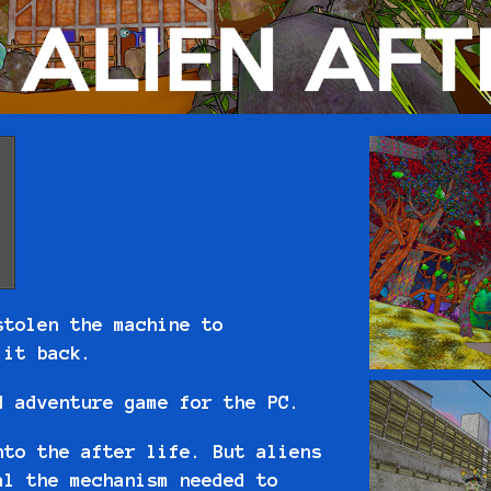
stolen the machine to
t it back.
d adventure game for the PC.
nto the after life. But aliens
al the mechanism needed to