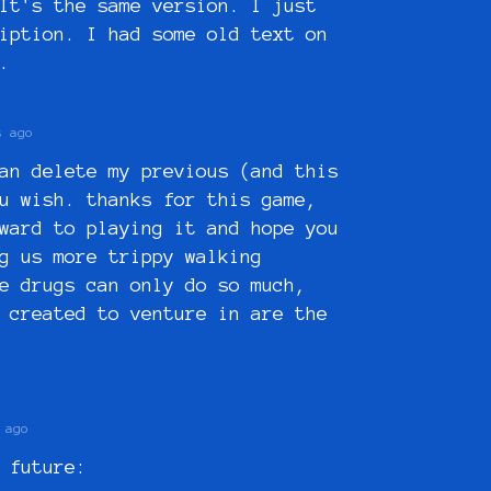
It's the same version. I just
iption. I had some old text on
a.
s ago
an delete my previous (and this
u wish. thanks for this game,
ward to playing it and hope you
g us more trippy walking
e drugs can only do so much,
 created to venture in are the
 ago
 future: