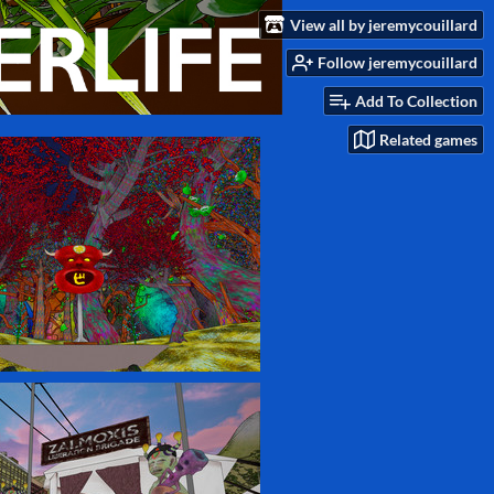
View all by jeremycouillard
Follow jeremycouillard
Add To Collection
Related games