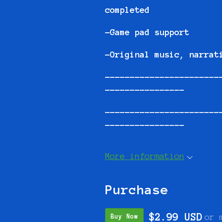
completed
-Game pad support
-Original music, narrat
-----------------------
----------------
-----------------------
----------------
More information
Purchase
$2.99 USD
or 
Buy Now