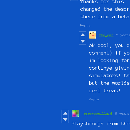
Thanks for this. 
changed the descr
there from a bet
Reply
the_can
7 year
ok cool, you c
comment) if yo
im looking for
continye givin
simulators! th
but the worlds
real treat!
Reply
jeremycouillard
9 years
Playthrough from the