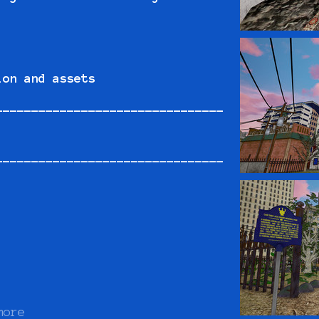
ion and assets
--------------------------------
--------------------------------
more