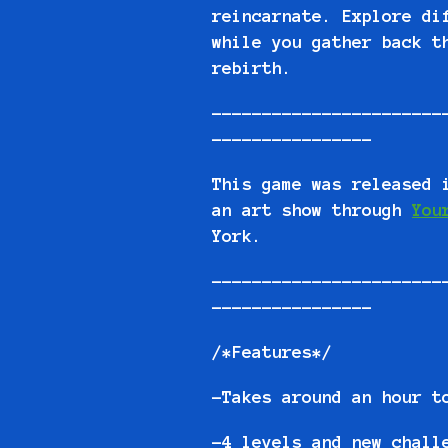
reincarnate. Explore di
while you gather back t
rebirth.
-----------------------
----------------
This game was released 
an art show through
You
York.
-----------------------
----------------
/*Features*/
-Takes around an hour t
-4 levels and new chall