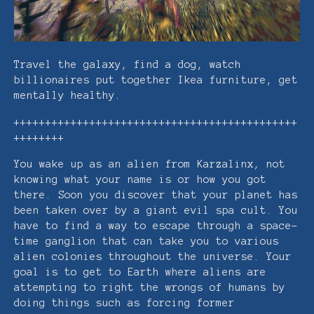
Travel the galaxy, find a dog, watch
billionaires put together Ikea furniture, get
mentally healthy.
+++++++++++++++++++++++++++++++++++++++++++++
++++++++
You wake up as an alien from Karzalinx, not
knowing what your name is or how you got
there. Soon you discover that your planet has
been taken over by a giant evil spa cult. You
have to find a way to escape through a space-
time ganglion that can take you to various
alien colonies throughout the universe. Your
goal is to get to Earth where aliens are
attempting to right the wrongs of humans by
doing things such as forcing former