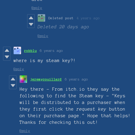
Reply
Deleted post
4 years ago
Deleted
20 days ago
Reply
robblu
6 years ago
where is my steam key?!
Reply
jeremycouillard
6 years ago
Hey there - From itch.io they say the
following to find the Steam key - "Keys
will be distributed to a purchaser when
they first click the
request key
button
on their purchase page." Hope that helps!
Thanks for checking this out!
Reply