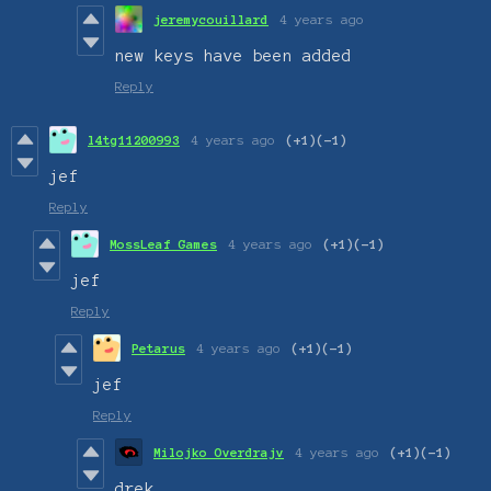
jeremycouillard
4 years ago
new keys have been added
Reply
l4tg11200993
4 years ago
(+1)
(-1)
jef
Reply
MossLeaf Games
4 years ago
(+1)
(-1)
jef
Reply
Petarus
4 years ago
(+1)
(-1)
jef
Reply
Milojko Overdrajv
4 years ago
(+1)
(-1)
drek