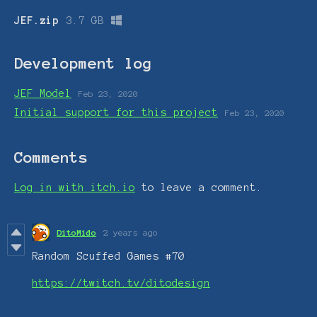
JEF.zip
3.7 GB
Development log
JEF Model
Feb 23, 2020
Initial support for this project
Feb 23, 2020
Comments
Log in with itch.io
to leave a comment.
DitoMido
2 years ago
Random Scuffed Games #70
https://twitch.tv/ditodesign