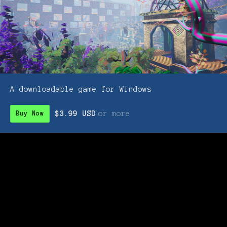
A downloadable game for Windows
$3.99 USD
or more
Buy Now