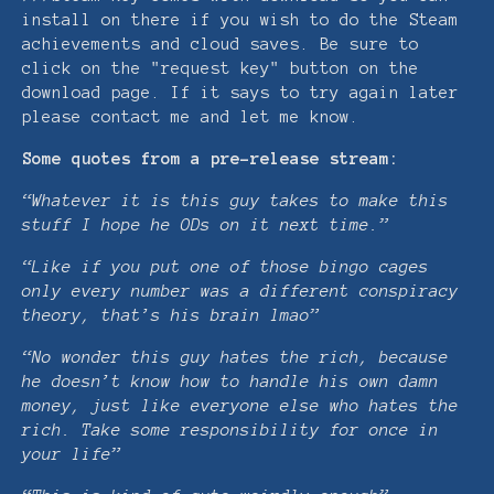
install on there if you wish to do the Steam
achievements and cloud saves. Be sure to
click on the "request key" button on the
download page. If it says to try again later
please contact me and let me know.
Some quotes from a pre-release stream:
“Whatever it is this guy takes to make this
stuff I hope he ODs on it next time.”
“Like if you put one of those bingo cages
only every number was a different conspiracy
theory, that’s his brain lmao”
“No wonder this guy hates the rich, because
he doesn’t know how to handle his own damn
money, just like everyone else who hates the
rich. Take some responsibility for once in
your life”