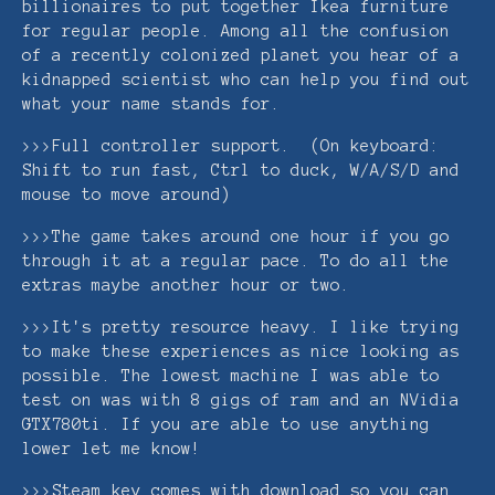
billionaires to put together Ikea furniture
for regular people. Among all the confusion
of a recently colonized planet you hear of a
kidnapped scientist who can help you find out
what your name stands for.
>>>Full controller support. (On keyboard:
Shift to run fast, Ctrl to duck, W/A/S/D and
mouse to move around)
>>>The game takes around one hour if you go
through it at a regular pace. To do all the
extras maybe another hour or two.
>>>It's pretty resource heavy. I like trying
to make these experiences as nice looking as
possible. The lowest machine I was able to
test on was with 8 gigs of ram and an NVidia
GTX780ti. If you are able to use anything
lower let me know!
>>>Steam key comes with download so you can