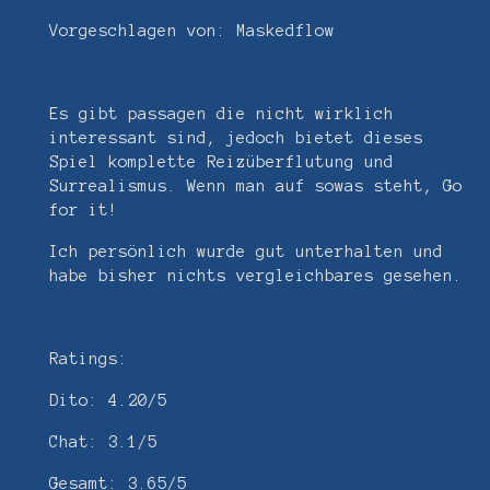
Vorgeschlagen von: Maskedflow
Es gibt passagen die nicht wirklich
interessant sind, jedoch bietet dieses
Spiel komplette Reizüberflutung und
Surrealismus. Wenn man auf sowas steht, Go
for it!
Ich persönlich wurde gut unterhalten und
habe bisher nichts vergleichbares gesehen.
Ratings:
Dito: 4.20/5
Chat: 3.1/5
Gesamt: 3.65/5