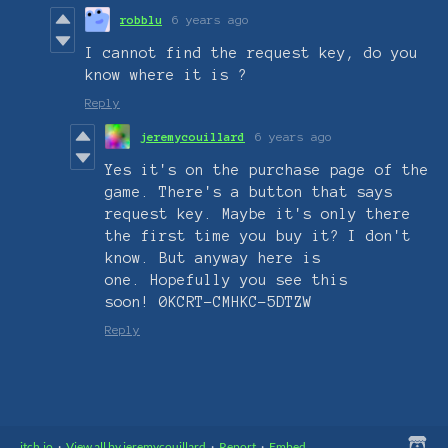
robblu
6 years ago
I cannot find the request key, do you
know where it is ?
Reply
jeremycouillard
6 years ago
Yes it's on the purchase page of the
game. There's a button that says
request key. Maybe it's only there
the first time you buy it? I don't
know. But anyway here is
one. Hopefully you see this
soon! 0KCRT-CMHKC-5DTZW
Reply
itch.io
·
View all by jeremycouillard
·
Report
·
Embed