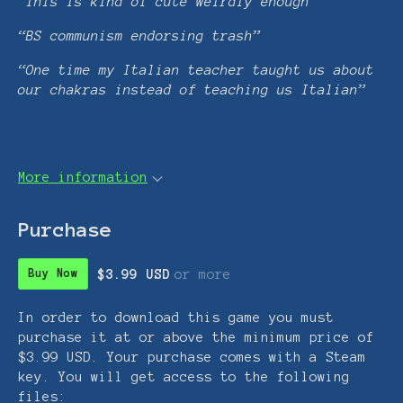
“This is kind of cute weirdly enough”
“BS communism endorsing trash”
“One time my Italian teacher taught us about
our chakras instead of teaching us Italian”
More information
Purchase
$3.99 USD
or more
Buy Now
In order to download this game you must
purchase it at or above the minimum price of
$3.99 USD. Your purchase comes with a Steam
key. You will get access to the following
files: