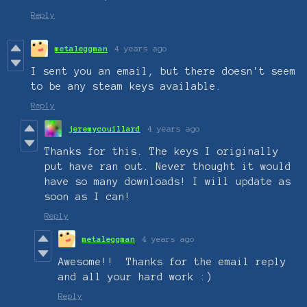
Reply
metaleggman
4 years ago
I sent you an email, but there doesn't seem
to be any steam keys available.
Reply
jeremycouillard
4 years ago
Thanks for this. The keys I originally
put have ran out. Never thought it would
have so many downloads! I will update as
soon as I can!
Reply
metaleggman
4 years ago
Awesome!! Thanks for the email reply
and all your hard work :)
Reply